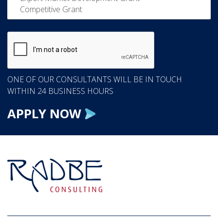
ONE OF OUR CONSULTANTS WILL BE IN TOUCH
WITHIN 24 BUSINESS HOURS
APPLY NOW