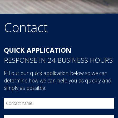
Contact
Contact Form
QUICK APPLICATION
RESPONSE IN 24 BUSINESS HOURS
Fill out our quick application below so we can
determine how we can help you as quickly and
simply as possible.