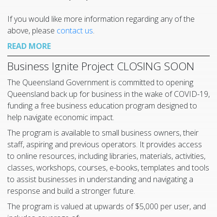
If you would like more information regarding any of the
above, please
contact us
.
READ MORE
Business Ignite Project CLOSING SOON
The Queensland Government is committed to opening
Queensland back up for business in the wake of COVID-19,
funding a free business education program designed to
help navigate economic impact.
The program is available to small business owners, their
staff, aspiring and previous operators. It provides access
to online resources, including libraries, materials, activities,
classes, workshops, courses, e-books, templates and tools
to assist businesses in understanding and navigating a
response and build a stronger future.
The program is valued at upwards of $5,000 per user, and