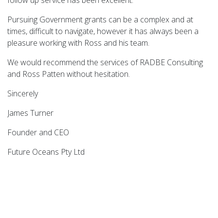
Ro
Pursuing Government grants can be a complex and at
wi
times, difficult to navigate, however it has always been a
be
pleasure working with Ross and his team.
an
D
We would recommend the services of RADBE Consulting
h
and Ross Patten without hesitation.
an
re
Sincerely
Ch
James Turner
ha
Founder and CEO
as
Future Oceans Pty Ltd
I 
Th
we
A
B