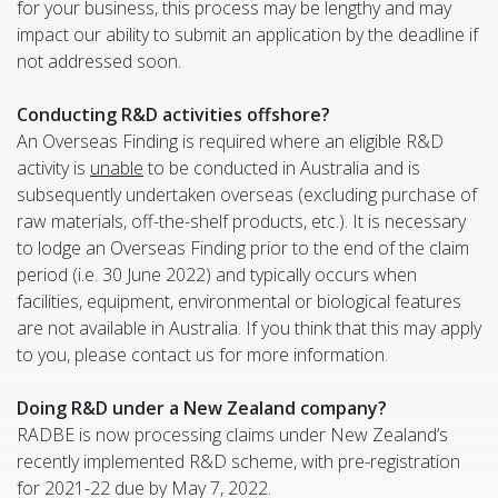
for your business, this process may be lengthy and may
impact our ability to submit an application by the deadline if
not addressed soon.
Conducting R&D activities offshore?
An Overseas Finding is required where an eligible R&D
activity is
unable
to be conducted in Australia and is
subsequently undertaken overseas (excluding purchase of
raw materials, off-the-shelf products, etc.). It is necessary
to lodge an Overseas Finding prior to the end of the claim
period (i.e. 30 June 2022) and typically occurs when
facilities, equipment, environmental or biological features
are not available in Australia. If you think that this may apply
to you, please contact us for more information.
Doing R&D under a New Zealand company?
RADBE is now processing claims under New Zealand’s
recently implemented R&D scheme, with pre-registration
for 2021-22 due by May 7, 2022.