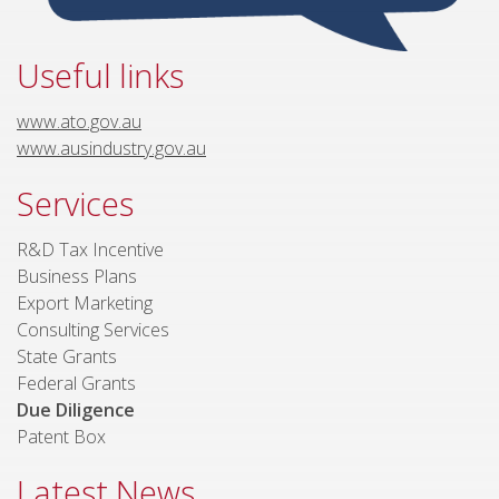
Useful links
www.ato.gov.au
www.ausindustry.gov.au
Services
R&D Tax Incentive
Business Plans
Export Marketing
Consulting Services
State Grants
Federal Grants
Due Diligence
Patent Box
Latest News