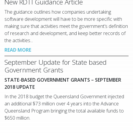
New RDTI Guidance Article
The guidance outlines how companies undertaking
software development will have to be more specific with
making sure that activities meet the government’s definition
of research and development, and keep better records of
the activities...
READ MORE
September Update for State based
Government Grants
STATE-BASED GOVERNMENT GRANTS – SEPTEMBER
2018 UPDATE
In the 2018 budget the Queensland Government injected
an additional $73 million over 4 years into the Advance
Queensland Program bringing the total available funds to
$650 million.