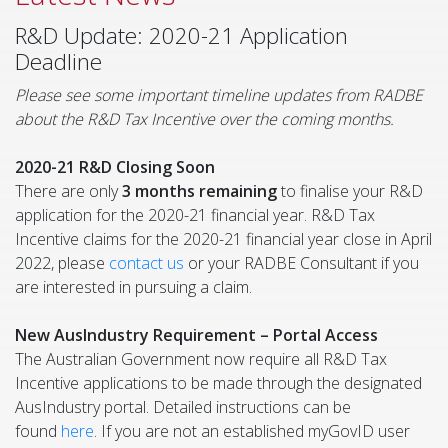
R&D Update: 2020-21 Application
Deadline
Please see some important timeline updates from RADBE
about the R&D Tax Incentive over the coming months.
2020-21 R&D Closing Soon
There are only
3 months
remaining
to finalise your R&D
application for the 2020-21 financial year. R&D Tax
Incentive claims for the 2020-21 financial year close in April
2022, please
contact us
or your RADBE Consultant if you
are interested in pursuing a claim.
New AusIndustry Requirement – Portal Access
The Australian Government now require all R&D Tax
Incentive applications to be made through the designated
AusIndustry portal. Detailed instructions can be
found
here
. If you are not an established myGovID user