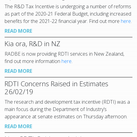
The R&D Tax Incentive is undergoing a number of reforms
as part of the 2020-21 Federal Budget, including increased
benefits for the 2021-22 financial year. Find out more
here
.
READ MORE
Kia ora, R&D in NZ
RADBE is now providing RDTI services in New Zealand,
find out more information
here
.
READ MORE
RDTI Concerns Raised in Estimates
26/02/19
The research and development tax incentive (RDTI) was a
main focus during the Department of Industry’s
appearance at senate estimates on Thursday afternoon.
READ MORE