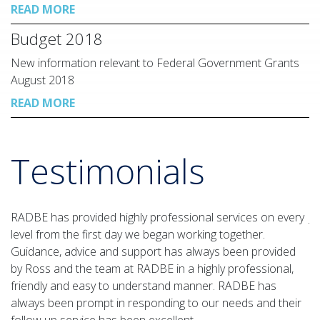
READ MORE
Budget 2018
New information relevant to Federal Government Grants
August 2018
READ MORE
Testimonials
RADBE has provided highly professional services on every
J
level from the first day we began working together.
de
Guidance, advice and support has always been provided
a
by Ross and the team at RADBE in a highly professional,
ap
friendly and easy to understand manner. RADBE has
Ov
always been prompt in responding to our needs and their
ou
follow up service has been excellent.