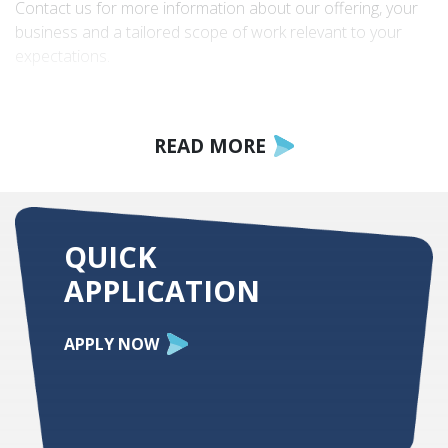
Contact us for more information about our offering, your
business and a tailored scope of work relevant to your
expectations.
READ MORE
QUICK
APPLICATION
APPLY NOW