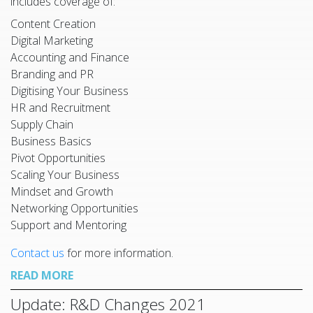
includes coverage of:
Content Creation
Digital Marketing
Accounting and Finance
Branding and PR
Digitising Your Business
HR and Recruitment
Supply Chain
Business Basics
Pivot Opportunities
Scaling Your Business
Mindset and Growth
Networking Opportunities
Support and Mentoring
Contact us
for more information.
READ MORE
Update: R&D Changes 2021