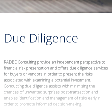
Due Diligence
RADBE Consulting provide an independent perspective to
financial risk presentation and offers due diligence services
for buyers or vendors in order to present the risks
associated with examining a potential investment.
Conducting due diligence assists with minimising the
chances of unwanted surprises post-transaction and
enables identification and management of risks early in
order to promote informed decision-making.