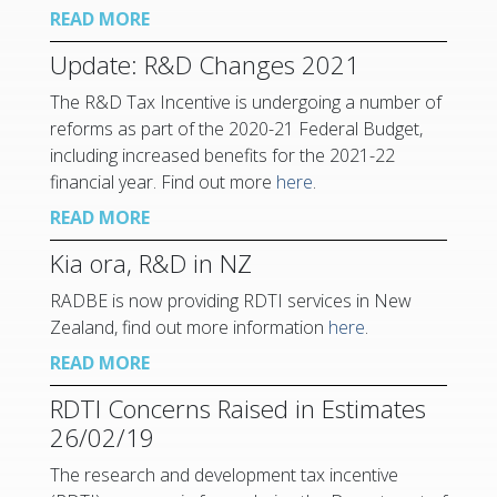
READ MORE
Update: R&D Changes 2021
The R&D Tax Incentive is undergoing a number of
reforms as part of the 2020-21 Federal Budget,
including increased benefits for the 2021-22
financial year. Find out more
here
.
READ MORE
Kia ora, R&D in NZ
RADBE is now providing RDTI services in New
Zealand, find out more information
here
.
READ MORE
RDTI Concerns Raised in Estimates
26/02/19
The research and development tax incentive