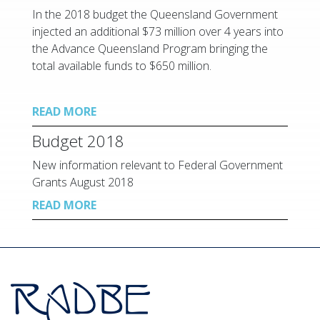
In the 2018 budget the Queensland Government
injected an additional $73 million over 4 years into
the Advance Queensland Program bringing the
total available funds to $650 million.
READ MORE
Budget 2018
New information relevant to Federal Government
Grants August 2018
READ MORE