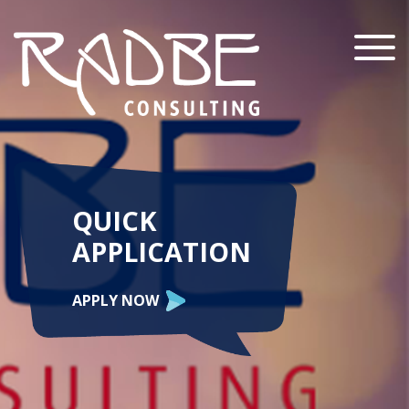
Menu
QUICK
APPLICATION
APPLY NOW