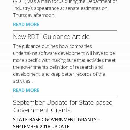
(RDTI) was a main focus during the Department of
Industry’s appearance at senate estimates on
Thursday afternoon.
READ MORE
New RDTI Guidance Article
The guidance outlines how companies
undertaking software development will have to be
more specific with making sure that activities meet
the government’s definition of research and
development, and keep better records of the
activities...
READ MORE
September Update for State based
Government Grants
STATE-BASED GOVERNMENT GRANTS –
SEPTEMBER 2018 UPDATE