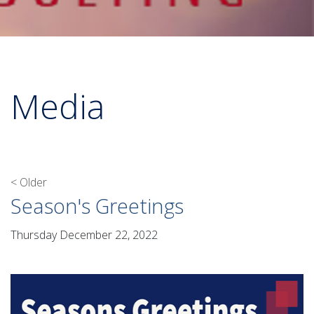
Media
< Older
Season's Greetings
Thursday December 22, 2022