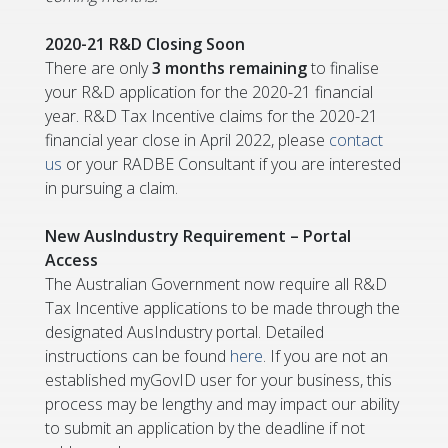
2020-21 R&D Closing Soon
There are only
3 months
remaining
to finalise
your R&D application for the 2020-21 financial
year. R&D Tax Incentive claims for the 2020-21
financial year close in April 2022, please
contact
us
or your RADBE Consultant if you are interested
in pursuing a claim.
New AusIndustry Requirement – Portal
Access
The Australian Government now require all R&D
Tax Incentive applications to be made through the
designated AusIndustry portal. Detailed
instructions can be found
here
. If you are not an
established myGovID user for your business, this
process may be lengthy and may impact our ability
to submit an application by the deadline if not