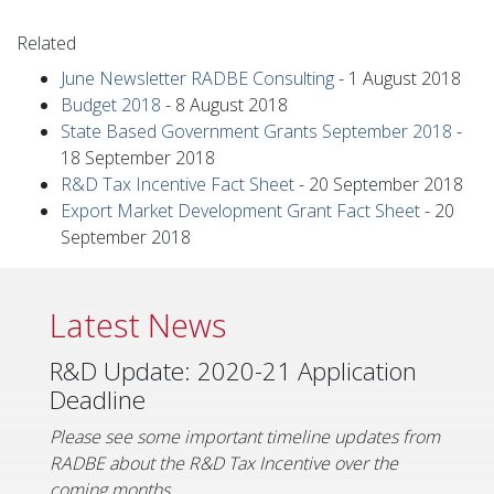
Related
June Newsletter RADBE Consulting
-
1 August 2018
Budget 2018
-
8 August 2018
State Based Government Grants September 2018
-
18 September 2018
R&D Tax Incentive Fact Sheet
-
20 September 2018
Export Market Development Grant Fact Sheet
-
20
September 2018
Latest News
R&D Update: 2020-21 Application
Deadline
Please see some important timeline updates from
RADBE about the R&D Tax Incentive over the
coming months.