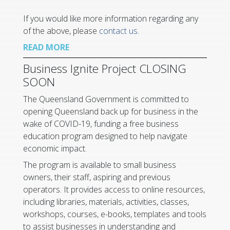
If you would like more information regarding any
of the above, please
contact us
.
READ MORE
Business Ignite Project CLOSING
SOON
The Queensland Government is committed to
opening Queensland back up for business in the
wake of COVID-19, funding a free business
education program designed to help navigate
economic impact.
The program is available to small business
owners, their staff, aspiring and previous
operators. It provides access to online resources,
including libraries, materials, activities, classes,
workshops, courses, e-books, templates and tools
to assist businesses in understanding and