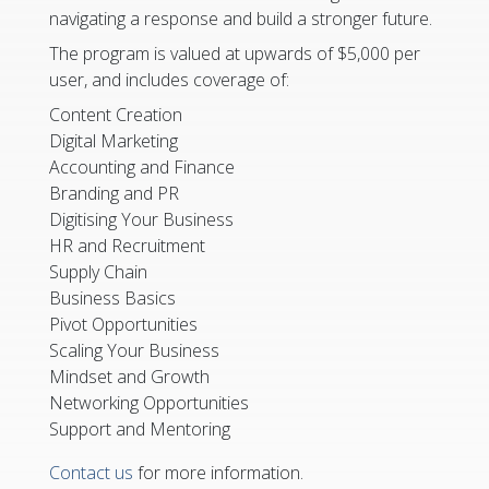
navigating a response and build a stronger future.
The program is valued at upwards of $5,000 per
user, and includes coverage of:
Content Creation
Digital Marketing
Accounting and Finance
Branding and PR
Digitising Your Business
HR and Recruitment
Supply Chain
Business Basics
Pivot Opportunities
Scaling Your Business
Mindset and Growth
Networking Opportunities
Support and Mentoring
Contact us
for more information.