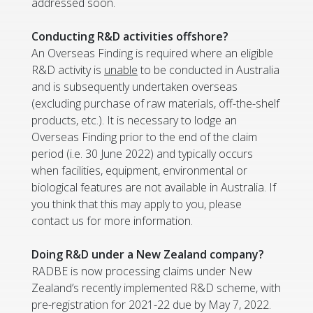
addressed soon.
Conducting R&D activities offshore?
An Overseas Finding is required where an eligible
R&D activity is
unable
to be conducted in Australia
and is subsequently undertaken overseas
(excluding purchase of raw materials, off-the-shelf
products, etc.). It is necessary to lodge an
Overseas Finding prior to the end of the claim
period (i.e. 30 June 2022) and typically occurs
when facilities, equipment, environmental or
biological features are not available in Australia. If
you think that this may apply to you, please
contact us for more information.
Doing R&D under a New Zealand company?
RADBE is now processing claims under New
Zealand’s recently implemented R&D scheme, with
pre-registration for 2021-22 due by May 7, 2022.